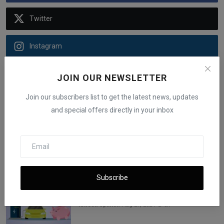
Twitter
Instagram
Youtube
JOIN OUR NEWSLETTER
Join our subscribers list to get the latest news, updates
Telegram
and special offers directly in your inbox
Linkedin
Recommended Posts
Subscribe
New EV Tax Credit 2023: List of Electric
Vehicle Models...
iShook Opinion
Aug 27, 2024
3k