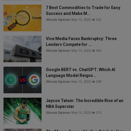
7 Best Commodities to Trade for Easy
Success and Make M...
iShook Opinion
May 15, 2023
532
Vice Media Faces Bankruptcy: Three
Lenders Compete for ...
iShook Opinion
May 15, 2023
344
Google BERT vs. ChatGPT: Which AI
Language Model Reigns...
iShook Opinion
May 15, 2023
338
Jayson Tatum: The Incredible Rise of an
NBA Superstar
iShook Opinion
May 15, 2023
213