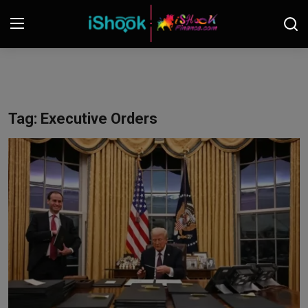
Login
Register
Contact
Tag: Executive Orders
iShook Finance
Stocks
Crypto
Tech
Real Estate