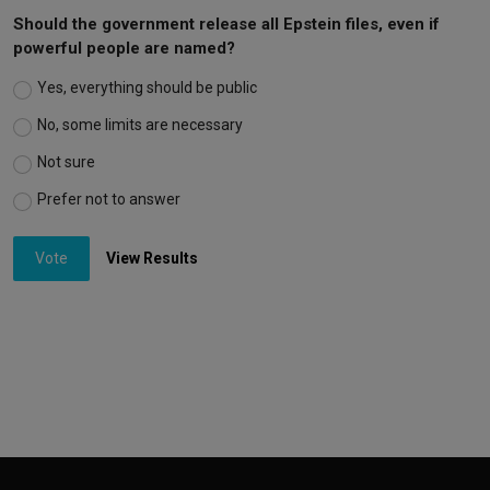
Should the government release all Epstein files, even if
powerful people are named?
Yes, everything should be public
No, some limits are necessary
Not sure
Prefer not to answer
Vote
View Results