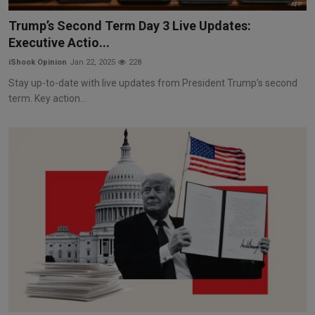
Markets
Trump’s Second Term Day 3 Live Updates:
Executive Actio...
Commodities
iShook Opinion
Jan 22, 2025
228
Forex
Stay up-to-date with live updates from President Trump’s second
term. Key action...
Precious Metal