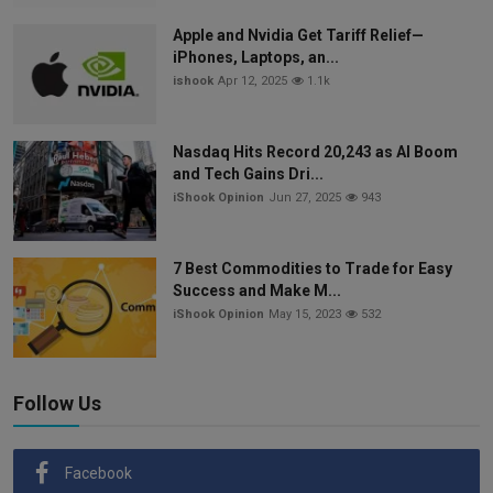
Apple and Nvidia Get Tariff Relief—
iPhones, Laptops, an...
ishook
Apr 12, 2025
1.1k
Nasdaq Hits Record 20,243 as AI Boom
and Tech Gains Dri...
iShook Opinion
Jun 27, 2025
943
7 Best Commodities to Trade for Easy
Success and Make M...
iShook Opinion
May 15, 2023
532
Follow Us
Facebook