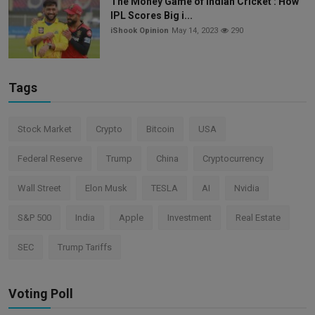
The Money Game of Indian Cricket : How
IPL Scores Big i...
iShook Opinion
May 14, 2023
290
Tags
Stock Market
Crypto
Bitcoin
USA
Federal Reserve
Trump
China
Cryptocurrency
Wall Street
Elon Musk
TESLA
AI
Nvidia
S&P 500
India
Apple
Investment
Real Estate
SEC
Trump Tariffs
Voting Poll