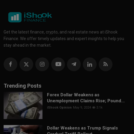
Get the latest finance, crypto, and real estate news at iShook
Finance. We offer timely updates and expert insights to help you
stay ahead in the market.
Trending Posts
Forex Dollar Weakens as
Unemployment Claims Rise; Pound...
iShook Opinion
May 9, 2024
3.1k
Dollar Weakens as Trump Signals
Gradual Tariff Rollout