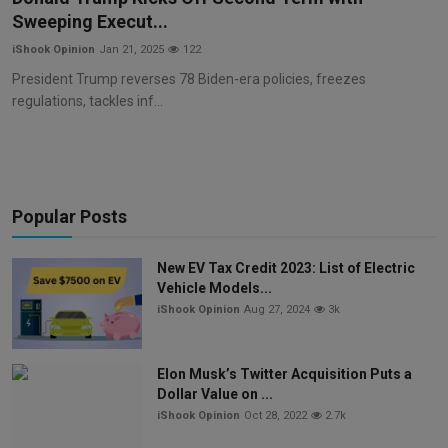
Sweeping Execut...
iShook Opinion
Jan 21, 2025
122
President Trump reverses 78 Biden-era policies, freezes
regulations, tackles inf...
Popular Posts
New EV Tax Credit 2023: List of Electric
Vehicle Models...
iShook Opinion
Aug 27, 2024
3k
Elon Musk’s Twitter Acquisition Puts a
Dollar Value on ...
iShook Opinion
Oct 28, 2022
2.7k