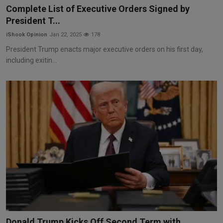
Complete List of Executive Orders Signed by
President T...
iShook Opinion
Jan 22, 2025
178
President Trump enacts major executive orders on his first day,
including exitin...
Donald Trump Kicks Off Second Term with