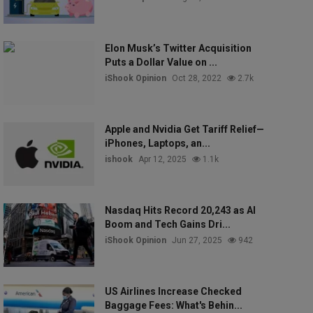
Elon Musk’s Twitter Acquisition
Puts a Dollar Value on ...
iShook Opinion
Oct 28, 2022
2.7k
Apple and Nvidia Get Tariff Relief—
iPhones, Laptops, an...
ishook
Apr 12, 2025
1.1k
Nasdaq Hits Record 20,243 as AI
Boom and Tech Gains Dri...
iShook Opinion
Jun 27, 2025
942
US Airlines Increase Checked
Baggage Fees: What's Behin...