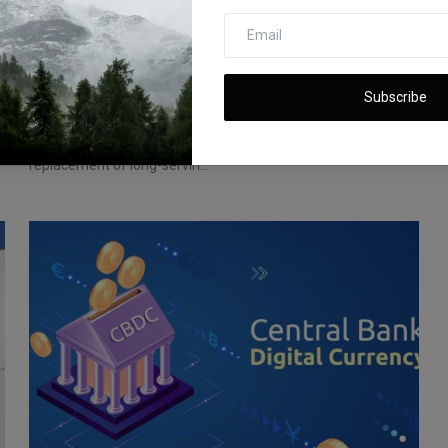
Alibaba's Leadership Overhaul: CEO Zhang
Replaced in Un...
Subscribe
iShook Opinion
Jun 20, 2023
367
Alibaba Group Holding Ltd. shocks the market with the
replacement of long-servin...