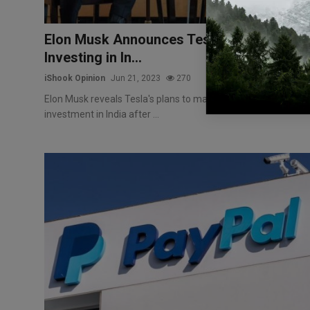
Elon Musk Announces Tesla's Interest in
Investing in In...
iShook Opinion
Jun 21, 2023
270
Elon Musk reveals Tesla's plans to make a significant
investment in India after ...