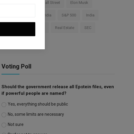
Cryptocurrency
Wall Street
Elon Musk
TESLA
AI
Nvidia
S&P 500
India
Apple
Investment
Real Estate
SEC
Trump Tariffs
Voting Poll
Should the government release all Epstein files, even
if powerful people are named?
Yes, everything should be public
No, some limits are necessary
Not sure