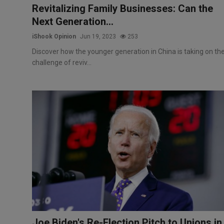
Revitalizing Family Businesses: Can the
Next Generation...
iShook Opinion
Jun 19, 2023
253
Discover how the younger generation in China is taking on th
challenge of reviv...
Joe Biden's Re-Election Pitch to Unions in