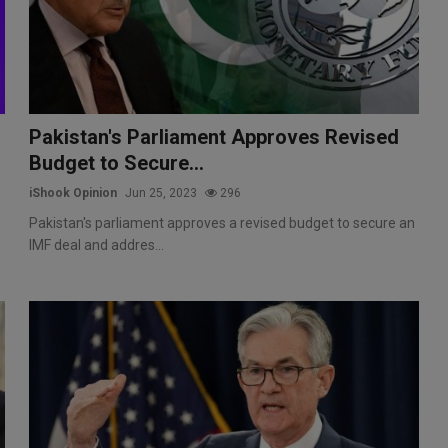
Pakistan's Parliament Approves Revised
Budget to Secure...
iShook Opinion
Jun 25, 2023
296
Pakistan's parliament approves a revised budget to secure an
IMF deal and addres...