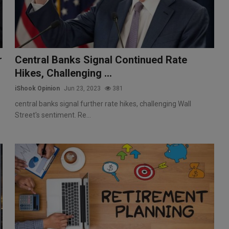
r
Central Banks Signal Continued Rate
Hikes, Challenging ...
iShook Opinion
Jun 23, 2023
381
central banks signal further rate hikes, challenging Wall
Street's sentiment. Re...