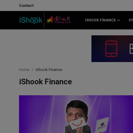
Contact
ISHOOK FINANCE
S
Login
Register
Contact
iShook Finance
Home
iShook Finance
Stocks
iShook Finance
Crypto
Tech
Real Estate