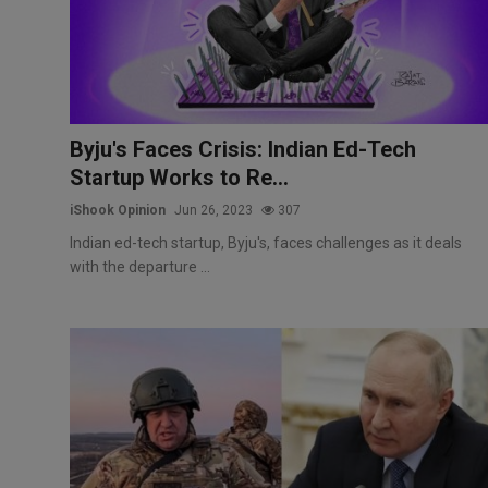
Markets
Commodities
Forex
Byju's Faces Crisis: Indian Ed-Tech
Startup Works to Re...
Precious Metal
iShook Opinion
Jun 26, 2023
307
Indian ed-tech startup, Byju's, faces challenges as it deals
with the departure ...