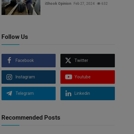
iShook Opinion
Feb 27, 2024
632
Follow Us
Facebook
Twitter
Instagram
Youtube
Telegram
Linkedin
Recommended Posts