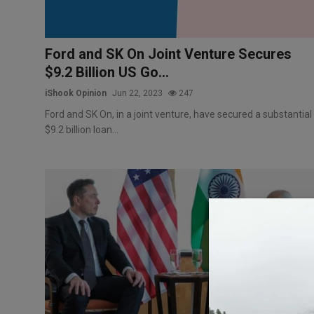
Ford and SK On Joint Venture Secures
$9.2 Billion US Go...
iShook Opinion
Jun 22, 2023
247
Ford and SK On, in a joint venture, have secured a substantial
$9.2 billion loan...