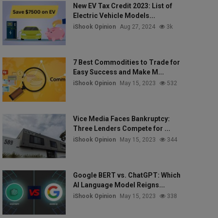
New EV Tax Credit 2023: List of
Electric Vehicle Models...
iShook Opinion
Aug 27, 2024
3k
7 Best Commodities to Trade for
Easy Success and Make M...
iShook Opinion
May 15, 2023
532
Vice Media Faces Bankruptcy:
Three Lenders Compete for ...
iShook Opinion
May 15, 2023
344
Google BERT vs. ChatGPT: Which
AI Language Model Reigns...
iShook Opinion
May 15, 2023
338