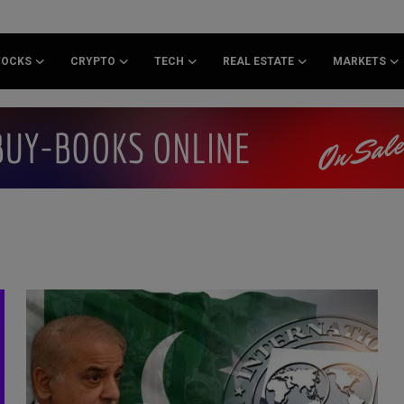
TOCKS
CRYPTO
TECH
REAL ESTATE
MARKETS