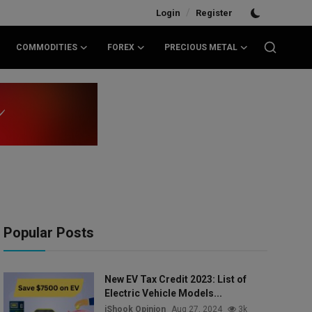
/
Login
Register
COMMODITIES
FOREX
PRECIOUS METAL
Popular Posts
New EV Tax Credit 2023: List of
Electric Vehicle Models...
iShook Opinion
Aug 27, 2024
3k