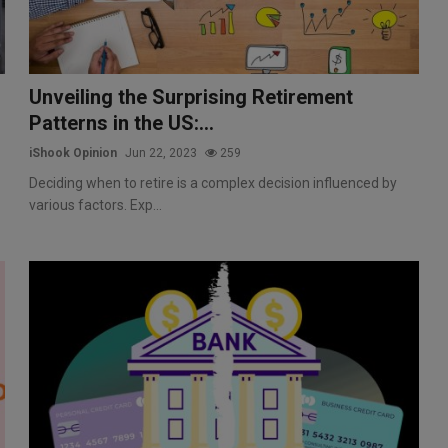
Unveiling the Surprising Retirement
Patterns in the US:...
iShook Opinion
Jun 22, 2023
259
Deciding when to retire is a complex decision influenced by
various factors. Exp...