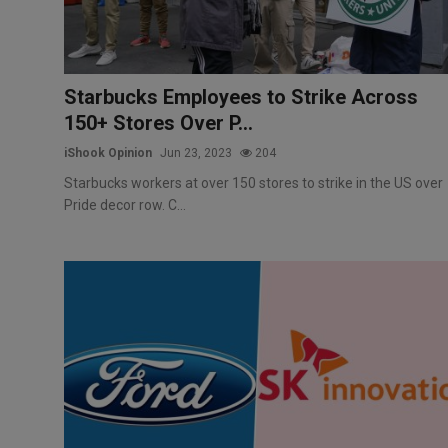
Starbucks Employees to Strike Across
150+ Stores Over P...
iShook Opinion
Jun 23, 2023
204
Starbucks workers at over 150 stores to strike in the US over
Pride decor row. C...