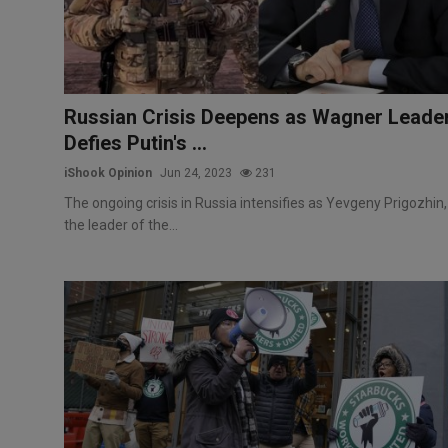
Russian Crisis Deepens as Wagner Leade
Defies Putin's ...
iShook Opinion
Jun 24, 2023
231
The ongoing crisis in Russia intensifies as Yevgeny Prigozhin,
the leader of the...