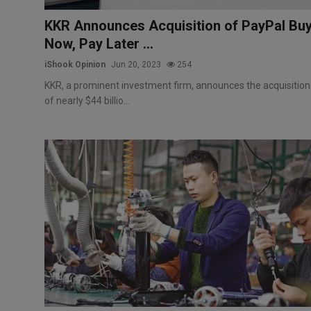
KKR Announces Acquisition of PayPal Bu
Now, Pay Later ...
iShook Opinion
Jun 20, 2023
254
KKR, a prominent investment firm, announces the acquisition
of nearly $44 billio...