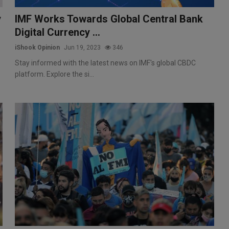
y
IMF Works Towards Global Central Bank
Digital Currency ...
iShook Opinion
Jun 19, 2023
346
Stay informed with the latest news on IMF's global CBDC
platform. Explore the si...