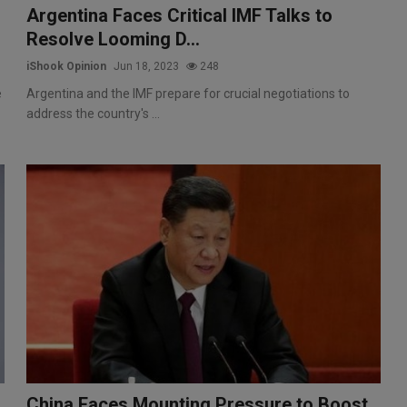
Argentina Faces Critical IMF Talks to
Resolve Looming D...
iShook Opinion
Jun 18, 2023
248
e
Argentina and the IMF prepare for crucial negotiations to
address the country's ...
China Faces Mounting Pressure to Boost